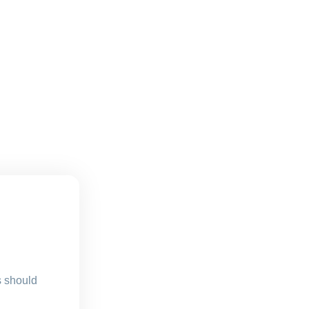
s should