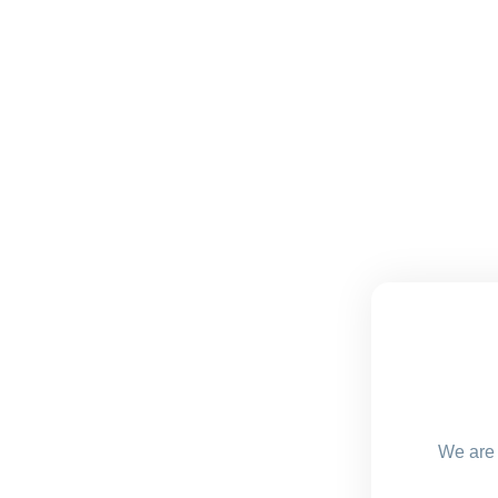
We are 