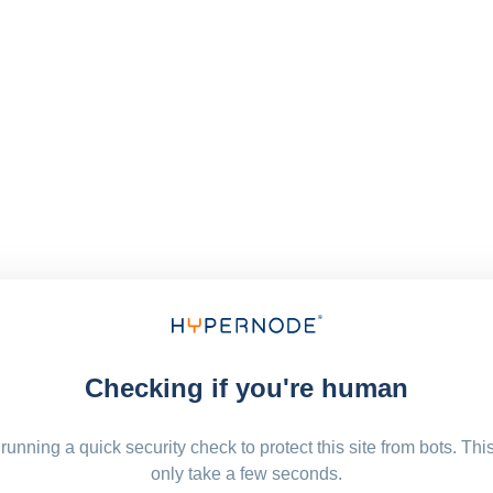
Checking if you're human
running a quick security check to protect this site from bots. Thi
only take a few seconds.