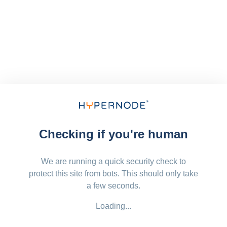
Checking if you're human
We are running a quick security check to
protect this site from bots. This should only take
a few seconds.
Loading...