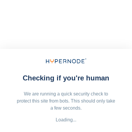
Checking if you're human
We are running a quick security check to
protect this site from bots. This should only take
a few seconds.
Loading...