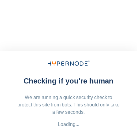
Checking if you're human
We are running a quick security check to
protect this site from bots. This should only take
a few seconds.
Loading...