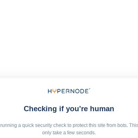
Checking if you're human
running a quick security check to protect this site from bots. Thi
only take a few seconds.