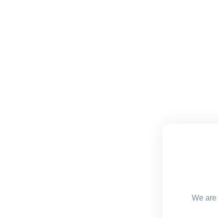
We are 