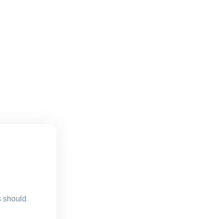
s should