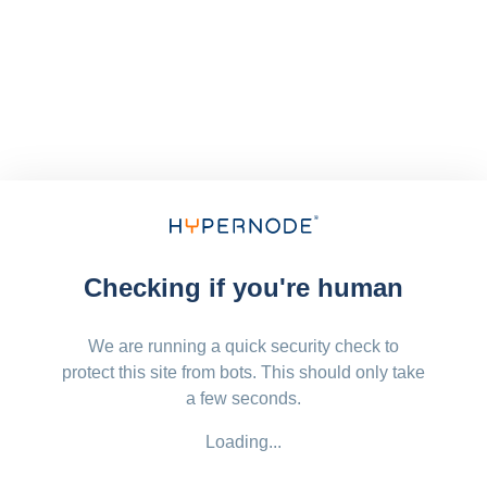
Checking if you're human
We are running a quick security check to
protect this site from bots. This should only take
a few seconds.
Loading...