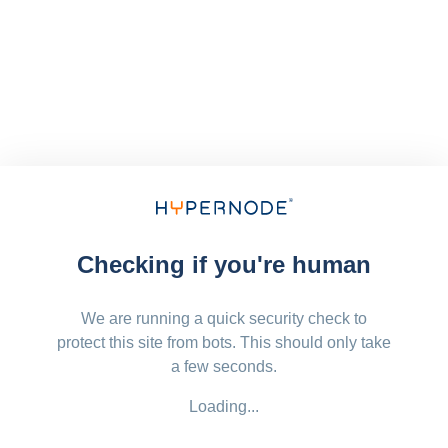
Checking if you're human
We are running a quick security check to
protect this site from bots. This should only take
a few seconds.
Loading...