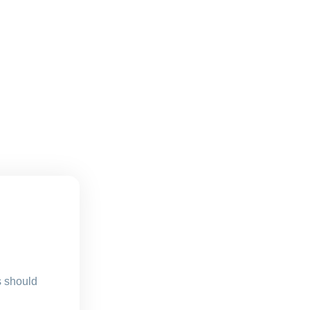
s should