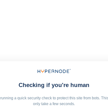
Checking if you're human
running a quick security check to protect this site from bots. Thi
only take a few seconds.