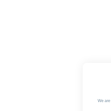
We are 