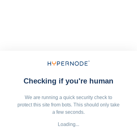
Checking if you're human
We are running a quick security check to
protect this site from bots. This should only take
a few seconds.
Loading...