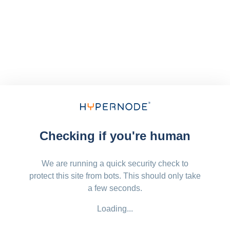
Checking if you're human
We are running a quick security check to
protect this site from bots. This should only take
a few seconds.
Loading...