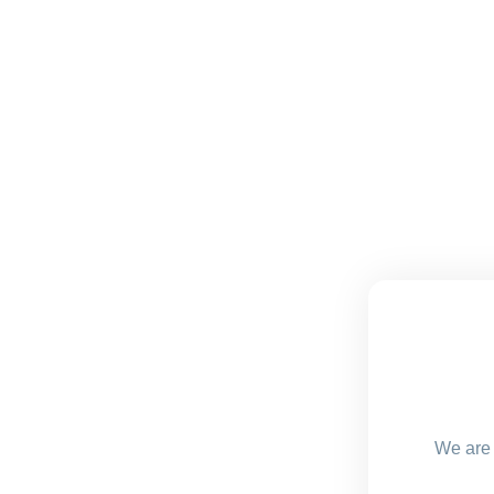
We are 