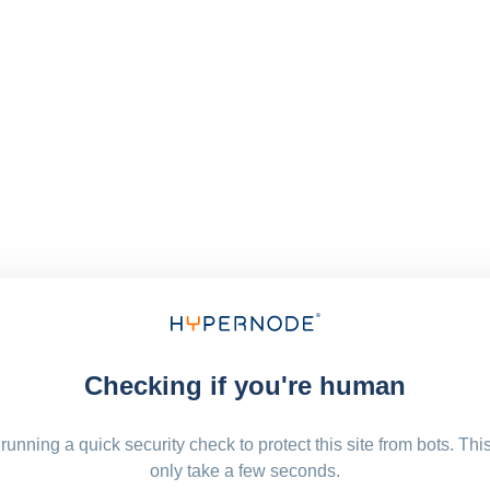
Checking if you're human
running a quick security check to protect this site from bots. Thi
only take a few seconds.