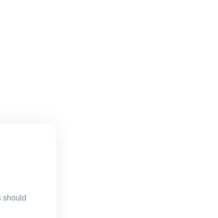
s should