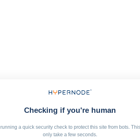
Checking if you're human
running a quick security check to protect this site from bots. Thi
only take a few seconds.