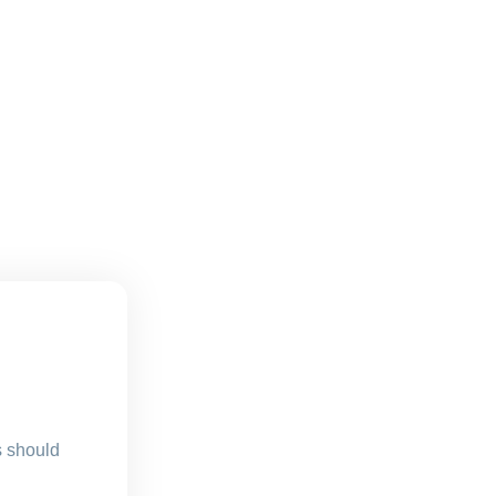
s should