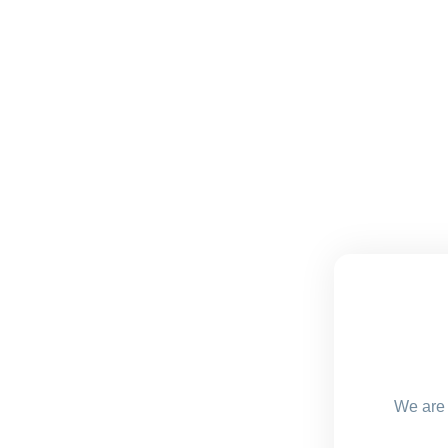
We are 