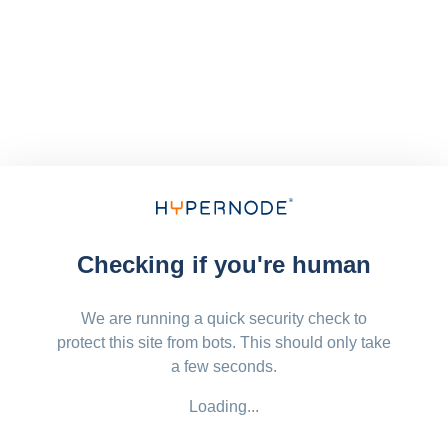
Checking if you're human
We are running a quick security check to
protect this site from bots. This should only take
a few seconds.
Loading...