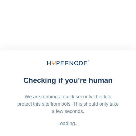
Checking if you're human
We are running a quick security check to
protect this site from bots. This should only take
a few seconds.
Loading...