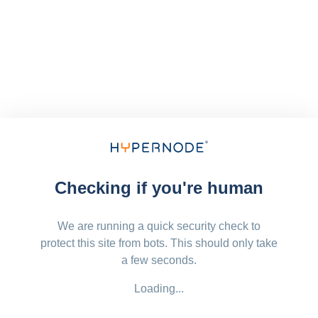
Checking if you're human
We are running a quick security check to
protect this site from bots. This should only take
a few seconds.
Loading...