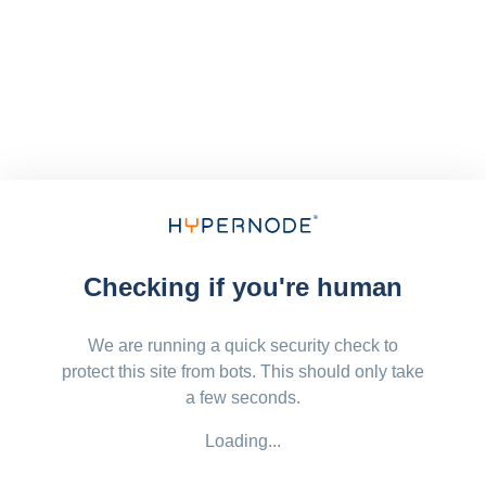
Checking if you're human
We are running a quick security check to
protect this site from bots. This should only take
a few seconds.
Loading...