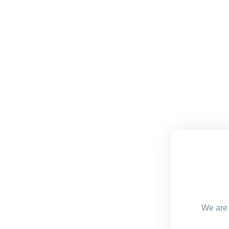
We are 