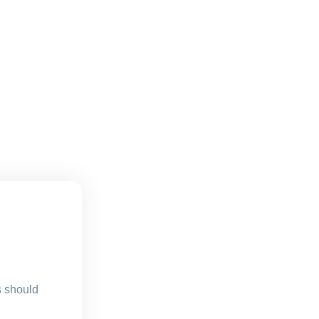
s should