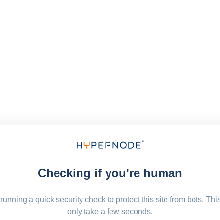
Checking if you're human
running a quick security check to protect this site from bots. Thi
only take a few seconds.