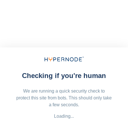
Checking if you're human
We are running a quick security check to
protect this site from bots. This should only take
a few seconds.
Loading...