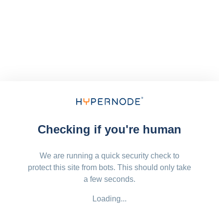
Checking if you're human
We are running a quick security check to
protect this site from bots. This should only take
a few seconds.
Loading...