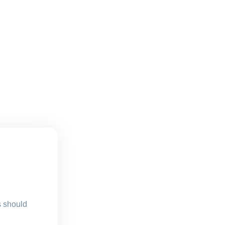
s should