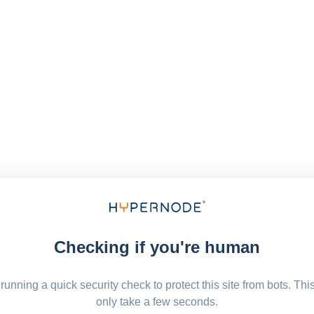
Checking if you're human
running a quick security check to protect this site from bots. Thi
only take a few seconds.