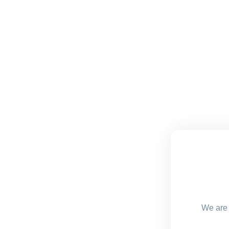
We are 