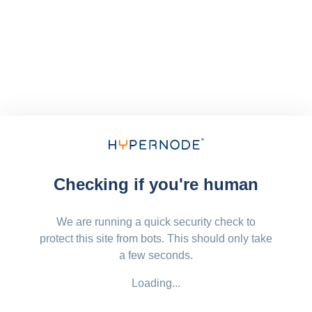
Checking if you're human
We are running a quick security check to
protect this site from bots. This should only take
a few seconds.
Loading...