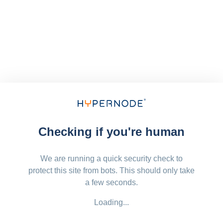
Checking if you're human
We are running a quick security check to
protect this site from bots. This should only take
a few seconds.
Loading...