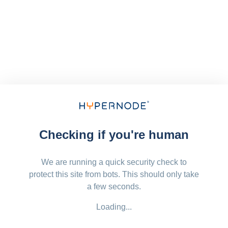
Checking if you're human
We are running a quick security check to
protect this site from bots. This should only take
a few seconds.
Loading...