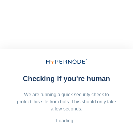
Checking if you're human
We are running a quick security check to
protect this site from bots. This should only take
a few seconds.
Loading...