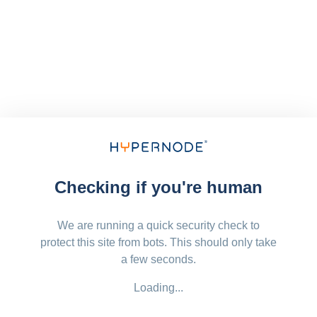
Checking if you're human
We are running a quick security check to
protect this site from bots. This should only take
a few seconds.
Loading...