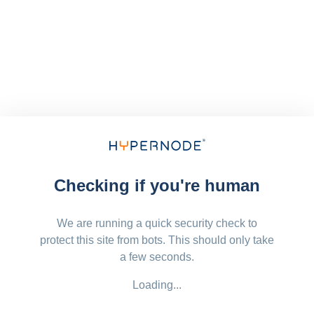
Checking if you're human
We are running a quick security check to
protect this site from bots. This should only take
a few seconds.
Loading...