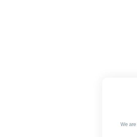
We are 