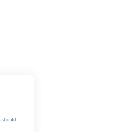
s should