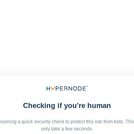
Checking if you're human
running a quick security check to protect this site from bots. Thi
only take a few seconds.