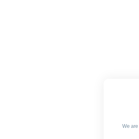
We are 