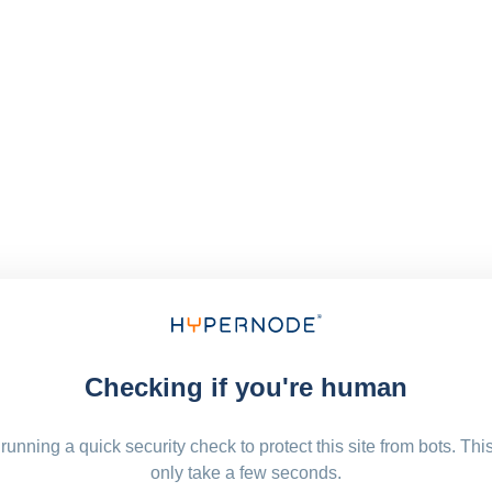
Checking if you're human
running a quick security check to protect this site from bots. Thi
only take a few seconds.