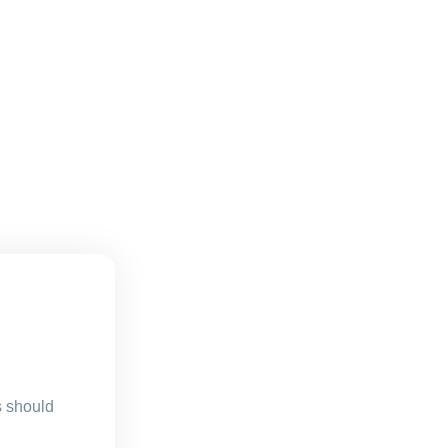
s should