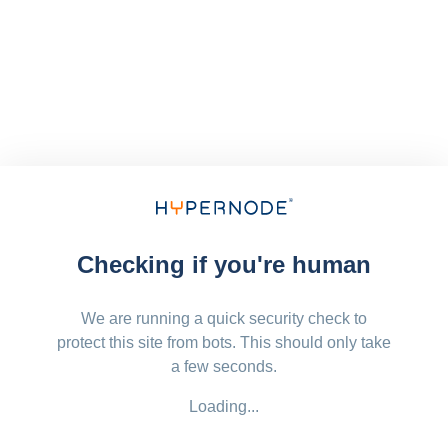
Checking if you're human
We are running a quick security check to
protect this site from bots. This should only take
a few seconds.
Loading...