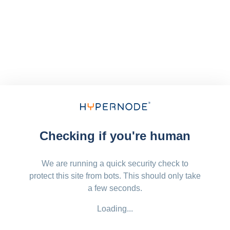
Checking if you're human
We are running a quick security check to
protect this site from bots. This should only take
a few seconds.
Loading...