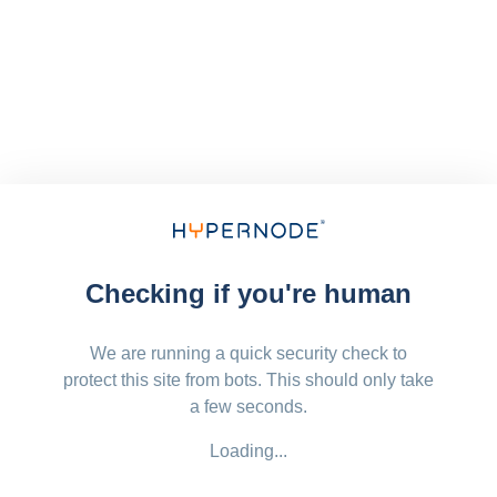
Checking if you're human
We are running a quick security check to
protect this site from bots. This should only take
a few seconds.
Loading...