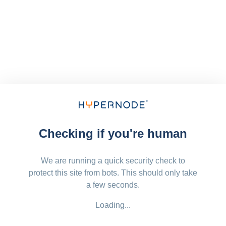
Checking if you're human
We are running a quick security check to
protect this site from bots. This should only take
a few seconds.
Loading...