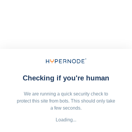
Checking if you're human
We are running a quick security check to
protect this site from bots. This should only take
a few seconds.
Loading...