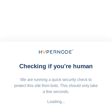
Checking if you're human
We are running a quick security check to
protect this site from bots. This should only take
a few seconds.
Loading...