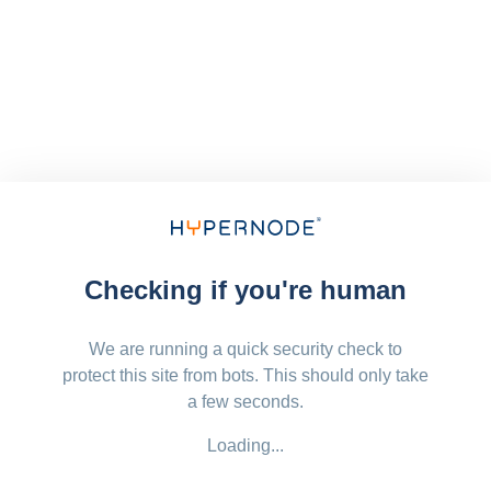
Checking if you're human
We are running a quick security check to
protect this site from bots. This should only take
a few seconds.
Loading...