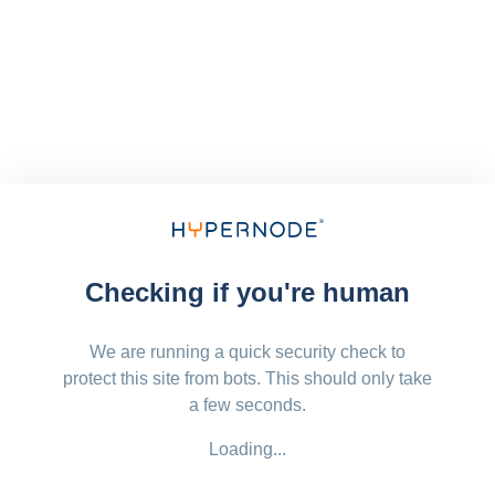
Checking if you're human
We are running a quick security check to
protect this site from bots. This should only take
a few seconds.
Loading...