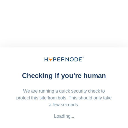
Checking if you're human
We are running a quick security check to
protect this site from bots. This should only take
a few seconds.
Loading...