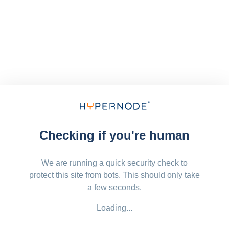
Checking if you're human
We are running a quick security check to
protect this site from bots. This should only take
a few seconds.
Loading...